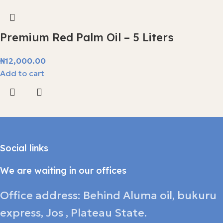
Premium Red Palm Oil – 5 Liters
₦
12,000.00
Add to cart
Social links
We are waiting in our offices
Office address: Behind Aluma oil, bukuru
express, Jos , Plateau State.