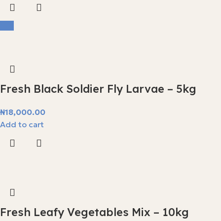
Hot
Fresh Black Soldier Fly Larvae – 5kg
₦
18,000.00
Add to cart
Fresh Leafy Vegetables Mix – 10kg