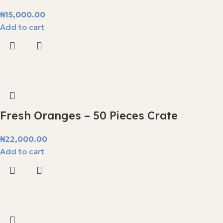
₦
15,000.00
Add to cart
Fresh Oranges – 50 Pieces Crate
₦
22,000.00
Add to cart