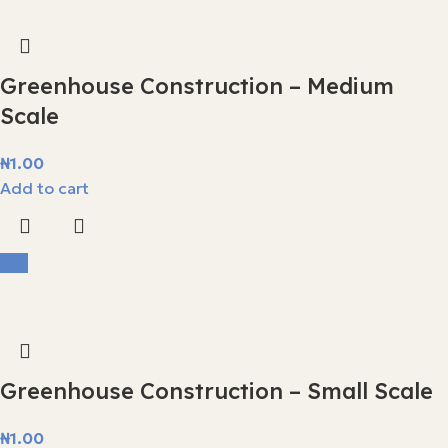
Greenhouse Construction – Medium
Scale
₦
1.00
Add to cart
Hot
Greenhouse Construction – Small Scale
₦
1.00