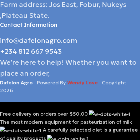
Farm address: Jos East, Fobur, Nukeys
,Plateau State.
Contact Information
info@dafelonagro.com
+234 812 667 9543
We’re here to help! Whether you want to
place an order,
Dafelon Agro
| Powered By
Wendy Love
| Copyright
2026
Free delivery on orders over $50.00
The most modern equipment for pasteurization of milk
A carefully selected diet is a guarantee
of quality products