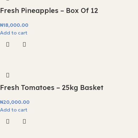
Fresh Pineapples – Box Of 12
₦
18,000.00
Add to cart
Fresh Tomatoes – 25kg Basket
₦
20,000.00
Add to cart