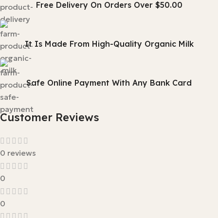
Free Delivery On Orders Over $50.00
It Is Made From High-Quality Organic Milk
Safe Online Payment With Any Bank Card
Customer Reviews
0 reviews
0
0