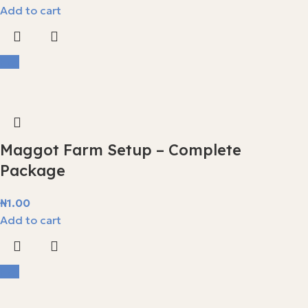
Add to cart
Hot
Maggot Farm Setup – Complete
Package
₦
1.00
Add to cart
Hot