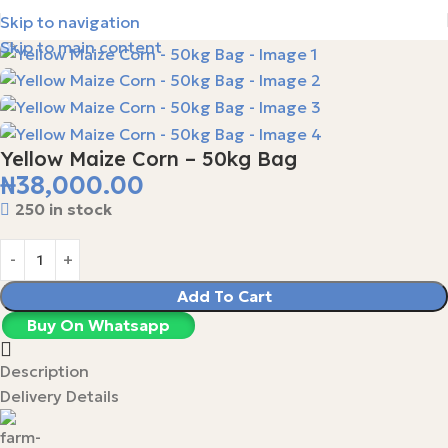
Skip to navigation
Skip to main content
Yellow Maize Corn – 50kg Bag
₦
38,000.00
250 in stock
Add To Cart
Buy On Whatsapp
Description
Delivery Details