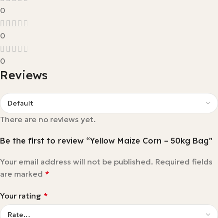
0
0
0
Reviews
There are no reviews yet.
Be the first to review “Yellow Maize Corn – 50kg Bag”
Your email address will not be published.
Required fields
are marked
*
Your rating
*