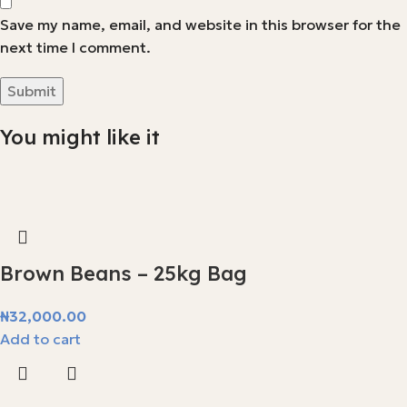
Save my name, email, and website in this browser for the
next time I comment.
You might like it
Brown Beans – 25kg Bag
₦
32,000.00
Add to cart