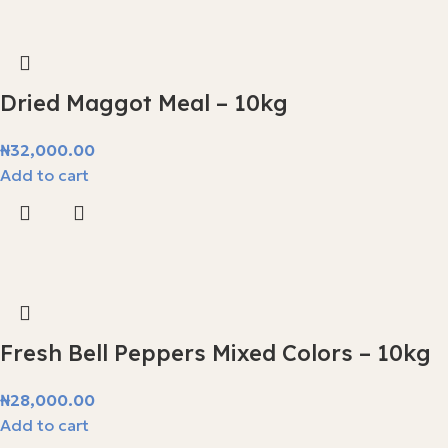
Dried Maggot Meal – 10kg
₦
32,000.00
Add to cart
Fresh Bell Peppers Mixed Colors – 10kg
₦
28,000.00
Add to cart