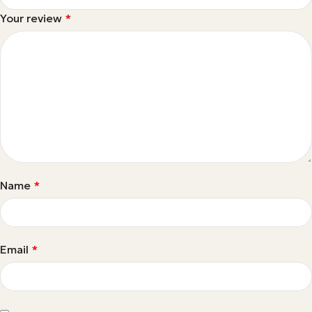
Your review
*
Name
*
Email
*