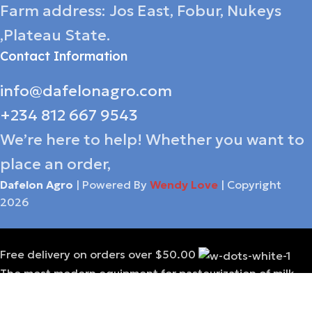
Farm address: Jos East, Fobur, Nukeys
,Plateau State.
Contact Information
info@dafelonagro.com
+234 812 667 9543
We’re here to help! Whether you want to
place an order,
Dafelon Agro
| Powered By
Wendy Love
| Copyright
2026
Free delivery on orders over $50.00
The most modern equipment for pasteurization of milk
A carefully selected diet is a guarantee
of quality products