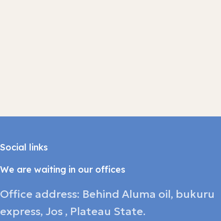
Social links
We are waiting in our offices
Office address: Behind Aluma oil, bukuru
express, Jos , Plateau State.