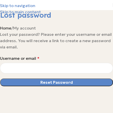
Skip to navigation
Skip to main content
Lost password
Home
My account
Lost your password? Please enter your username or email
address. You will receive a link to create a new password
via email.
Username or email
*
Reset Password