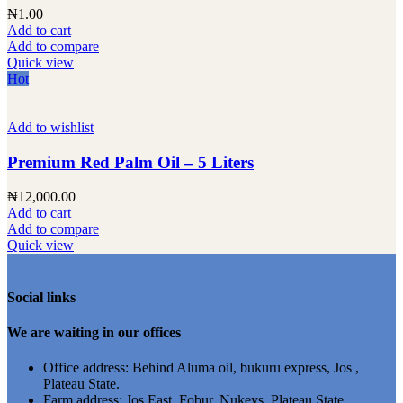
₦
1.00
Add to cart
Add to compare
Quick view
Hot
Add to wishlist
Premium Red Palm Oil – 5 Liters
₦
12,000.00
Add to cart
Add to compare
Quick view
Social links
We are waiting in our offices
Office address: Behind Aluma oil, bukuru express, Jos ,
Plateau State.
Farm address: Jos East, Fobur, Nukeys ,Plateau State.