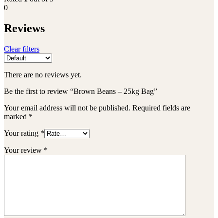
0
Reviews
Clear filters
There are no reviews yet.
Be the first to review “Brown Beans – 25kg Bag”
Your email address will not be published.
Required fields are
marked
*
Your rating
*
Your review
*