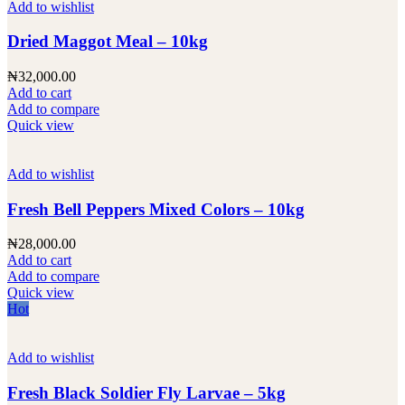
Add to wishlist
Dried Maggot Meal – 10kg
₦
32,000.00
Add to cart
Add to compare
Quick view
Add to wishlist
Fresh Bell Peppers Mixed Colors – 10kg
₦
28,000.00
Add to cart
Add to compare
Quick view
Hot
Add to wishlist
Fresh Black Soldier Fly Larvae – 5kg