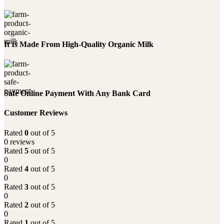
It Is Made From High-Quality Organic Milk
Safe Online Payment With Any Bank Card
Customer Reviews
Rated
0
out of 5
0 reviews
Rated
5
out of 5
0
Rated
4
out of 5
0
Rated
3
out of 5
0
Rated
2
out of 5
0
Rated
1
out of 5