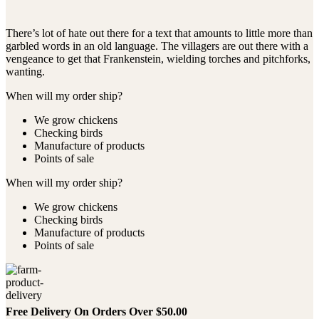
There’s lot of hate out there for a text that amounts to little more than
garbled words in an old language. The villagers are out there with a
vengeance to get that Frankenstein, wielding torches and pitchforks,
wanting.
When will my order ship?
We grow chickens
Checking birds
Manufacture of products
Points of sale
When will my order ship?
We grow chickens
Checking birds
Manufacture of products
Points of sale
Free Delivery On Orders Over $50.00