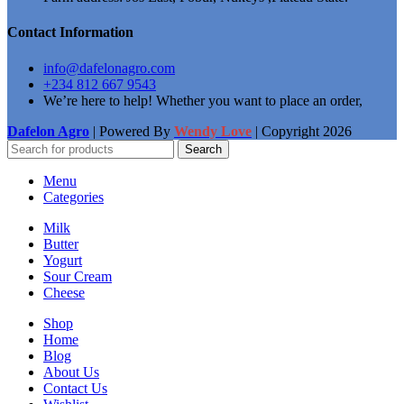
Contact Information
info@dafelonagro.com
+234 812 667 9543
We’re here to help! Whether you want to place an order,
Dafelon Agro
| Powered By
Wendy Love
| Copyright
2026
Search
Menu
Categories
Milk
Butter
Yogurt
Sour Cream
Cheese
Shop
Home
Blog
About Us
Contact Us