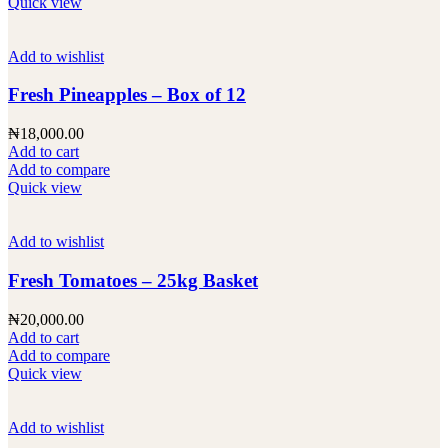
Quick view
Add to wishlist
Fresh Pineapples – Box of 12
₦
18,000.00
Add to cart
Add to compare
Quick view
Add to wishlist
Fresh Tomatoes – 25kg Basket
₦
20,000.00
Add to cart
Add to compare
Quick view
Add to wishlist