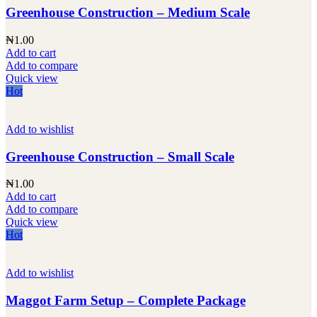
Greenhouse Construction – Medium Scale
₦
1.00
Add to cart
Add to compare
Quick view
Hot
Add to wishlist
Greenhouse Construction – Small Scale
₦
1.00
Add to cart
Add to compare
Quick view
Hot
Add to wishlist
Maggot Farm Setup – Complete Package