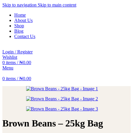
Skip to navigation
Skip to main content
Home
About Us
Shop
Blog
Contact Us
Login / Register
Wishlist
0
items
/
₦
0.00
Menu
0
items
/
₦
0.00
Brown Beans – 25kg Bag