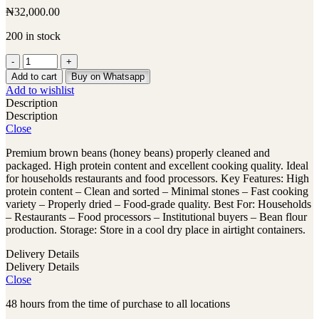
₦
32,000.00
200 in stock
Brown
Beans
Add to cart
Buy on Whatsapp
-
Add to wishlist
25kg
Description
Bag
Description
quantity
Close
Premium brown beans (honey beans) properly cleaned and
packaged. High protein content and excellent cooking quality. Ideal
for households restaurants and food processors. Key Features: High
protein content – Clean and sorted – Minimal stones – Fast cooking
variety – Properly dried – Food-grade quality. Best For: Households
– Restaurants – Food processors – Institutional buyers – Bean flour
production. Storage: Store in a cool dry place in airtight containers.
Delivery Details
Delivery Details
Close
48 hours from the time of purchase to all locations