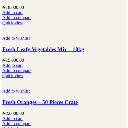
₦
18,000.00
Add to cart
Add to compare
Quick view
Add to wishlist
Fresh Leafy Vegetables Mix – 10kg
₦
15,000.00
Add to cart
Add to compare
Quick view
Add to wishlist
Fresh Oranges – 50 Pieces Crate
₦
22,000.00
Add to cart
Add to compare