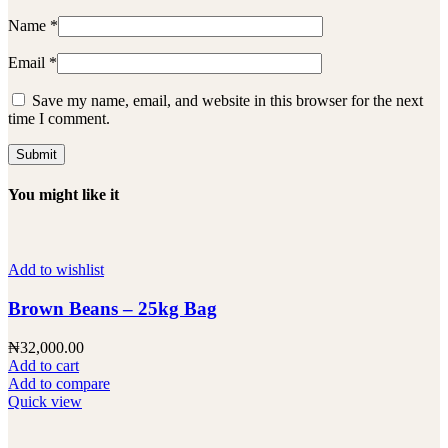
Name
*
Email
*
Save my name, email, and website in this browser for the next
time I comment.
You might like it
Add to wishlist
Brown Beans – 25kg Bag
₦
32,000.00
Add to cart
Add to compare
Quick view