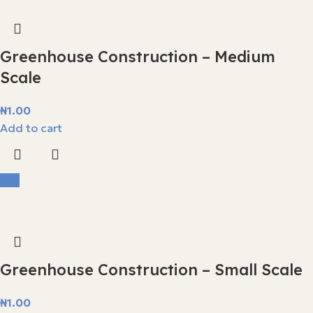
Greenhouse Construction – Medium
Scale
₦
1.00
Add to cart
Hot
Greenhouse Construction – Small Scale
₦
1.00