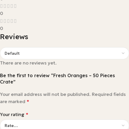
0
0
Reviews
There are no reviews yet.
Be the first to review “Fresh Oranges – 50 Pieces
Crate”
Your email address will not be published.
Required fields
are marked
*
Your rating
*