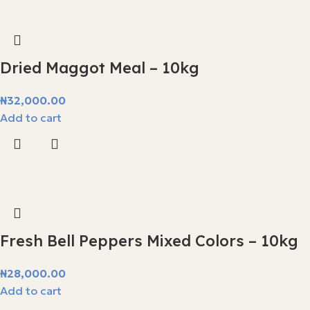
Dried Maggot Meal – 10kg
₦
32,000.00
Add to cart
Fresh Bell Peppers Mixed Colors – 10kg
₦
28,000.00
Add to cart