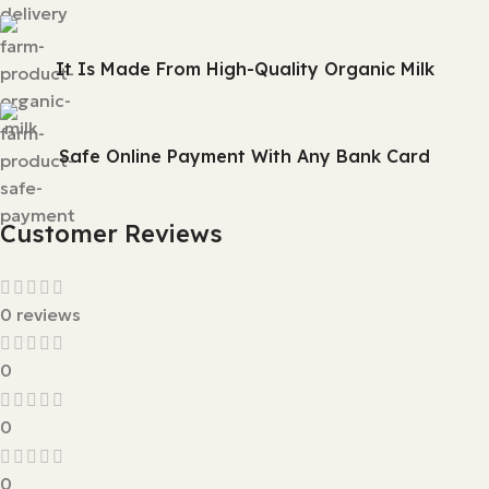
It Is Made From High-Quality Organic Milk
Safe Online Payment With Any Bank Card
Customer Reviews
0 reviews
0
0
0