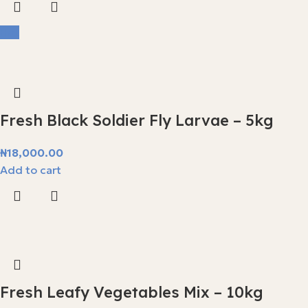
Hot
Fresh Black Soldier Fly Larvae – 5kg
₦
18,000.00
Add to cart
Fresh Leafy Vegetables Mix – 10kg