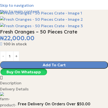
Skip to navigation
Skip to main content
Fresh Oranges – 50 Pieces Crate
₦
22,000.00
100 in stock
Add To Cart
Buy On Whatsapp
Description
Delivery Details
Free Delivery On Orders Over $50.00