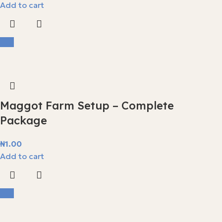
Add to cart
Hot
Maggot Farm Setup – Complete
Package
₦
1.00
Add to cart
Hot