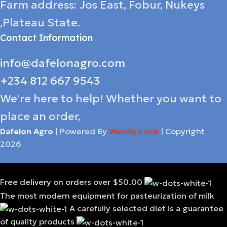
Farm address: Jos East, Fobur, Nukeys
,Plateau State.
Contact Information
info@dafelonagro.com
+234 812 667 9543
We’re here to help! Whether you want to
place an order,
Dafelon Agro
| Powered By
Wendy Love
| Copyright
2026
Free delivery on orders over $50.00
The most modern equipment for pasteurization of milk
A carefully selected diet is a guarantee
of quality products