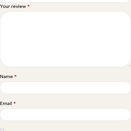
Your review
*
Name
*
Email
*