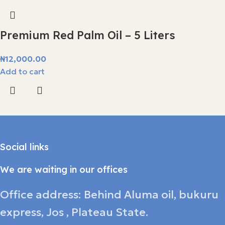
Premium Red Palm Oil – 5 Liters
₦
12,000.00
Add to cart
Social links
We are waiting in our offices
Office address: Behind Aluma oil, bukuru
express, Jos , Plateau State.