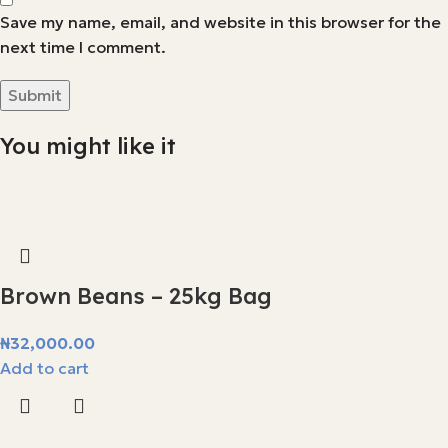
Save my name, email, and website in this browser for the
next time I comment.
You might like it
Brown Beans – 25kg Bag
₦
32,000.00
Add to cart