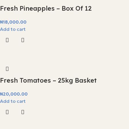
Fresh Pineapples – Box Of 12
₦
18,000.00
Add to cart
Fresh Tomatoes – 25kg Basket
₦
20,000.00
Add to cart