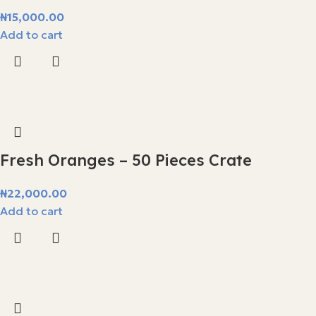
₦
15,000.00
Add to cart
Fresh Oranges – 50 Pieces Crate
₦
22,000.00
Add to cart