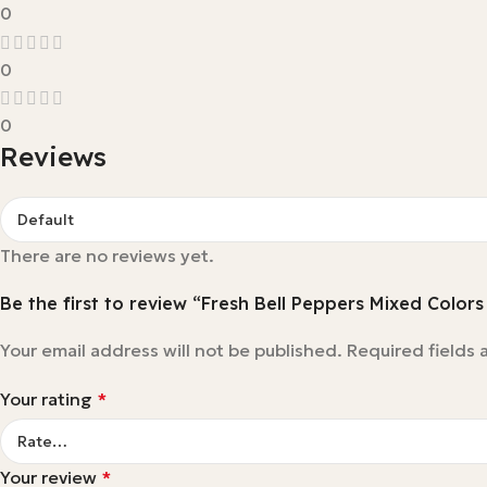
0
0
0
Reviews
There are no reviews yet.
Be the first to review “Fresh Bell Peppers Mixed Colors
Your email address will not be published.
Required fields
Your rating
*
Your review
*