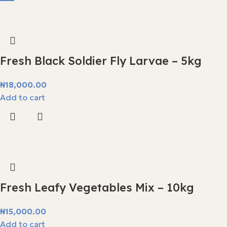
Fresh Black Soldier Fly Larvae – 5kg
₦
18,000.00
Add to cart
Fresh Leafy Vegetables Mix – 10kg
₦
15,000.00
Add to cart