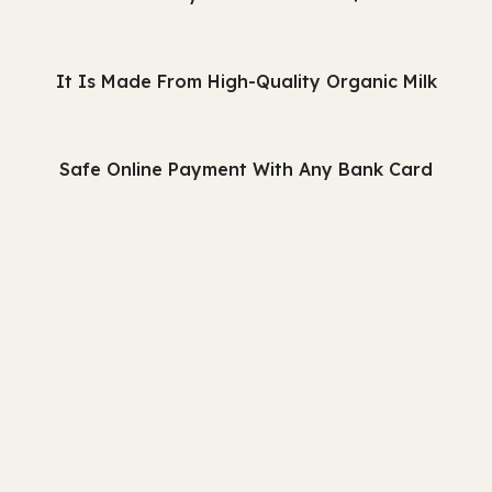
It Is Made From High-Quality Organic Milk
Safe Online Payment With Any Bank Card