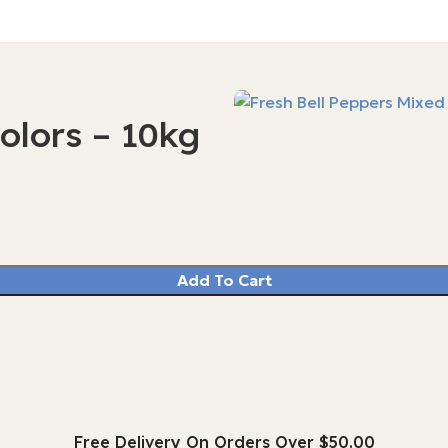
olors – 10kg
Add To Cart
Free Delivery On Orders Over $50.00