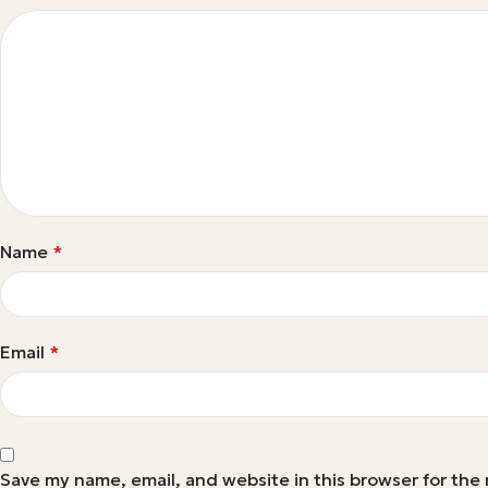
Name
*
Email
*
Save my name, email, and website in this browser for the