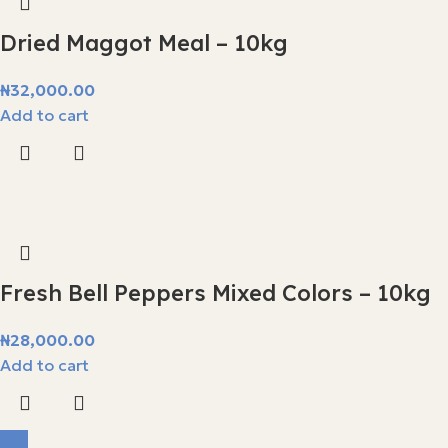
Dried Maggot Meal – 10kg
₦
32,000.00
Add to cart
Fresh Bell Peppers Mixed Colors – 10kg
₦
28,000.00
Add to cart
Hot