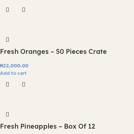
Fresh Oranges – 50 Pieces Crate
₦
22,000.00
Add to cart
Fresh Pineapples – Box Of 12