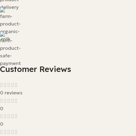
Customer Reviews
0 reviews
0
0