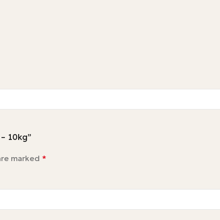
 – 10kg”
 are marked
*