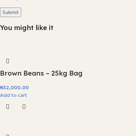
You might like it
Brown Beans – 25kg Bag
₦
32,000.00
Add to cart