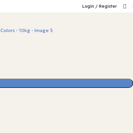
Login / Register