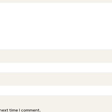
 next time I comment.