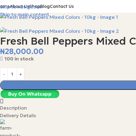
Home
About Us
Shop
Blog
Contact Us
Skip to navigation
Skip to main content
Fresh Bell Peppers Mixed C
₦
28,000.00
100 in stock
Buy On Whatsapp
Description
Delivery Details