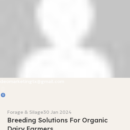
deomarketingtx@gmail.com
0
Forage & Silage
30 Jan 2024
Breeding Solutions For Organic
Dairy Farmers