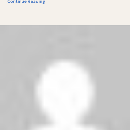
Continue Reading