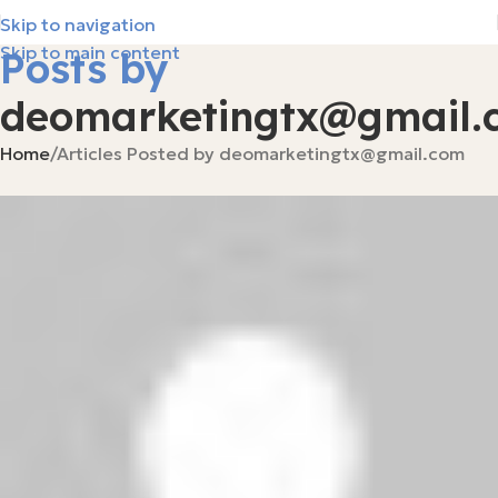
Skip to navigation
Skip to main content
Posts by
deomarketingtx@gmail.
Home
Articles Posted by deomarketingtx@gmail.com