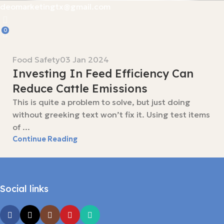
deomarketingtx@gmail.com
0
Food Safety
03 Jan 2024
Investing In Feed Efficiency Can
Reduce Cattle Emissions
This is quite a problem to solve, but just doing
without greeking text won’t fix it. Using test items
of ...
Continue Reading
Social links