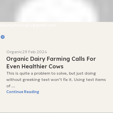
deomarketingtx@gmail.com
0
Organic
29 Feb 2024
Organic Dairy Farming Calls For
Even Healthier Cows
This is quite a problem to solve, but just doing
without greeking text won’t fix it. Using test items
of ...
Continue Reading