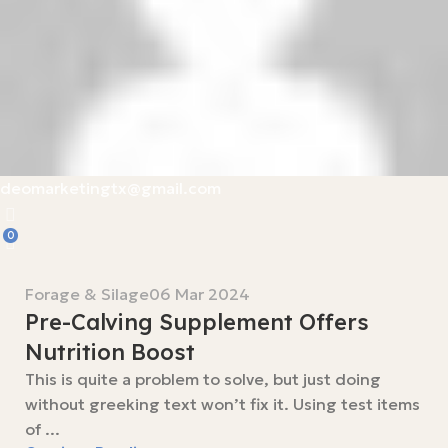
deomarketingtx@gmail.com
0
Forage & Silage
06 Mar 2024
Pre-Calving Supplement Offers
Nutrition Boost
This is quite a problem to solve, but just doing
without greeking text won’t fix it. Using test items
of ...