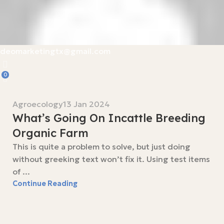
deomarketingtx@gmail.com
0
Agroecology
13 Jan 2024
What’s Going On Incattle Breeding
Organic Farm
This is quite a problem to solve, but just doing
without greeking text won’t fix it. Using test items
of ...
Continue Reading