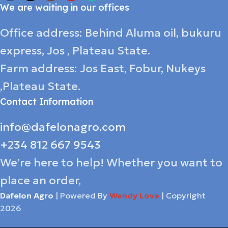
We are waiting in our offices
Office address: Behind Aluma oil, bukuru
express, Jos , Plateau State.
Farm address: Jos East, Fobur, Nukeys
,Plateau State.
Contact Information
info@dafelonagro.com
+234 812 667 9543
We’re here to help! Whether you want to
place an order,
Dafelon Agro
| Powered By
Wendy Love
| Copyright
2026