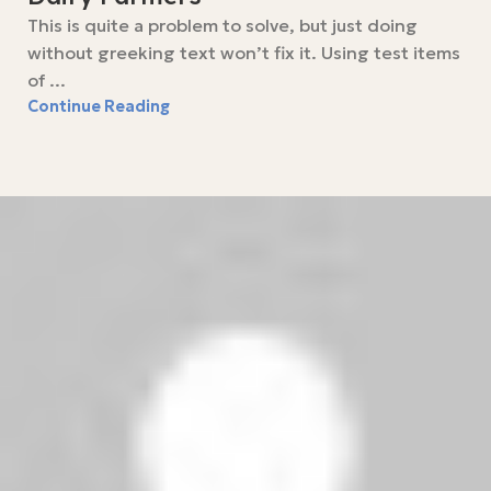
This is quite a problem to solve, but just doing
without greeking text won’t fix it. Using test items
of ...
Continue Reading