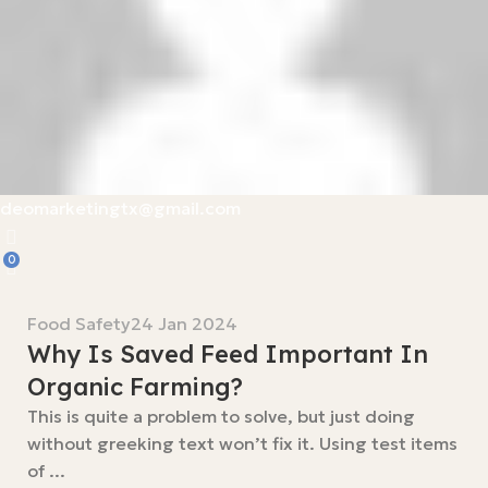
deomarketingtx@gmail.com
0
Food Safety
24 Jan 2024
Why Is Saved Feed Important In
Organic Farming?
This is quite a problem to solve, but just doing
without greeking text won’t fix it. Using test items
of ...