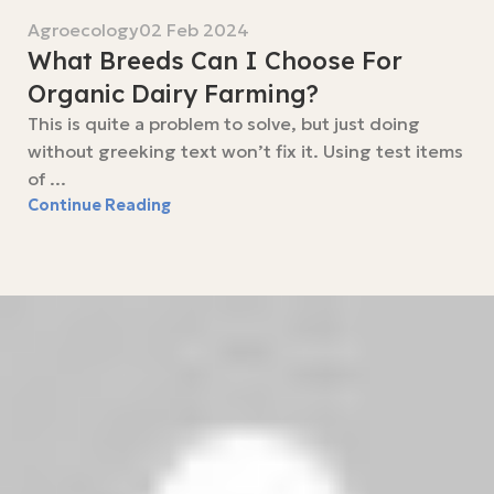
Agroecology
02 Feb 2024
What Breeds Can I Choose For
Organic Dairy Farming?
This is quite a problem to solve, but just doing
without greeking text won’t fix it. Using test items
of ...
Continue Reading