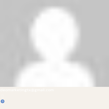
deomarketingtx@gmail.com
0