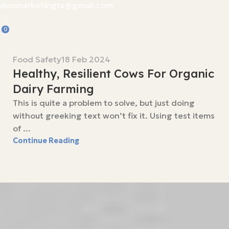
deomarketingtx@gmail.com
0
Food Safety
18 Feb 2024
Healthy, Resilient Cows For Organic
Dairy Farming
This is quite a problem to solve, but just doing
without greeking text won’t fix it. Using test items
of ...
Continue Reading