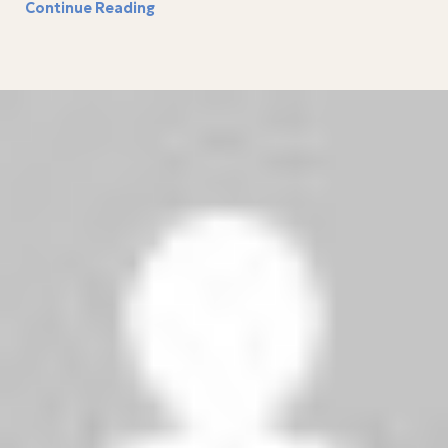
Continue Reading