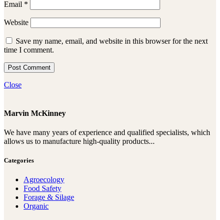
Email
*
Website
Save my name, email, and website in this browser for the next
time I comment.
Close
Marvin McKinney
We have many years of experience and qualified specialists, which
allows us to manufacture high-quality products...
Categories
Agroecology
Food Safety
Forage & Silage
Organic