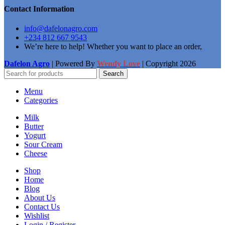
Contact Information
info@dafelonagro.com
+234 812 667 9543
We’re here to help! Whether you want to place an order,
Dafelon Agro
| Powered By
Wendy Love
| Copyright
2026
Search
Menu
Categories
Milk
Butter
Yogurt
Sour Cream
Cheese
Shop
Home
Blog
About Us
Contact Us
Wishlist
Login / Register