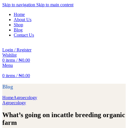
Skip to navigation
Skip to main content
Home
About Us
Shop
Blog
Contact Us
Login / Register
Wishlist
0
items
/
₦
0.00
Menu
0
items
/
₦
0.00
Blog
Home
Agroecology
Agroecology
What’s going on incattle breeding organic
farm