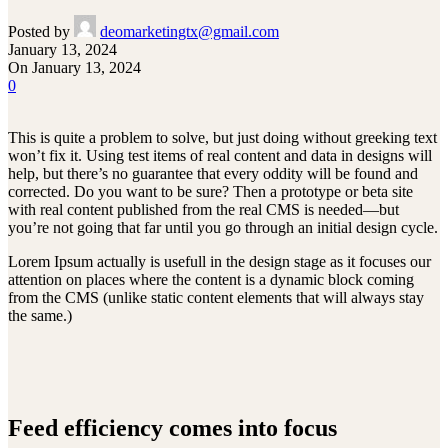
Posted by
deomarketingtx@gmail.com
January 13, 2024
On January 13, 2024
0
This is quite a problem to solve, but just doing without greeking text
won’t fix it. Using test items of real content and data in designs will
help, but there’s no guarantee that every oddity will be found and
corrected. Do you want to be sure? Then a prototype or beta site
with real content published from the real CMS is needed—but
you’re not going that far until you go through an initial design cycle.
Lorem Ipsum actually is usefull in the design stage as it focuses our
attention on places where the content is a dynamic block coming
from the CMS (unlike static content elements that will always stay
the same.)
Feed efficiency comes into focus