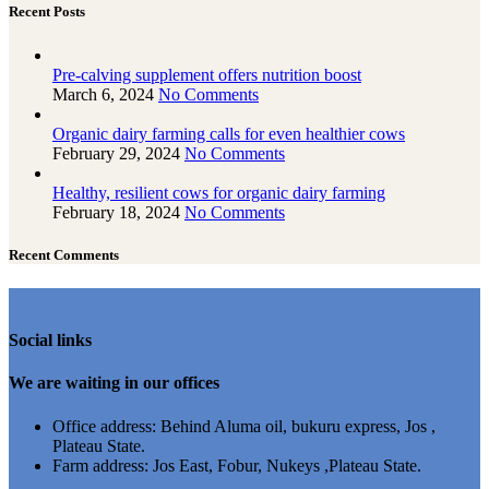
Recent Posts
Pre-calving supplement offers nutrition boost
March 6, 2024
No Comments
Organic dairy farming calls for even healthier cows
February 29, 2024
No Comments
Healthy, resilient cows for organic dairy farming
February 18, 2024
No Comments
Recent Comments
Social links
We are waiting in our offices
Office address: Behind Aluma oil, bukuru express, Jos ,
Plateau State.
Farm address: Jos East, Fobur, Nukeys ,Plateau State.