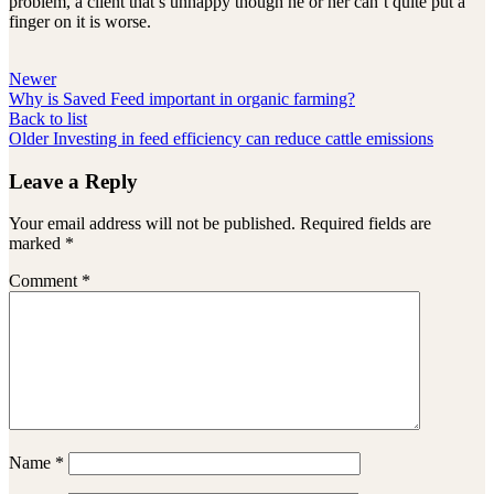
problem, a client that’s unhappy though he or her can’t quite put a
finger on it is worse.
Newer
Why is Saved Feed important in organic farming?
Back to list
Older
Investing in feed efficiency can reduce cattle emissions
Leave a Reply
Your email address will not be published.
Required fields are
marked
*
Comment
*
Name
*