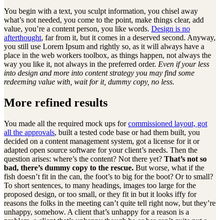
You begin with a text, you sculpt information, you chisel away
what’s not needed, you come to the point, make things clear, add
value, you’re a content person, you like words.
Design is no
afterthought
, far from it, but it comes in a deserved second. Anyway,
you still use Lorem Ipsum and rightly so, as it will always have a
place in the web workers toolbox, as things happen, not always the
way you like it, not always in the preferred order.
Even if your less
into design and more into content strategy you may find some
redeeming value with, wait for it, dummy copy, no less.
More refined results
You made all the required mock ups for
commissioned layout, got
all the approvals
, built a tested code base or had them built, you
decided on a content management system, got a license for it or
adapted open source software for your client’s needs. Then the
question arises: where’s the content? Not there yet?
That’s not so
bad, there’s dummy copy to the rescue.
But worse, what if the
fish doesn’t fit in the can, the foot’s to big for the boot? Or to small?
To short sentences, to many headings, images too large for the
proposed design, or too small, or they fit in but it looks iffy for
reasons the folks in the meeting can’t quite tell right now, but they’re
unhappy, somehow. A client that’s unhappy for a reason is a