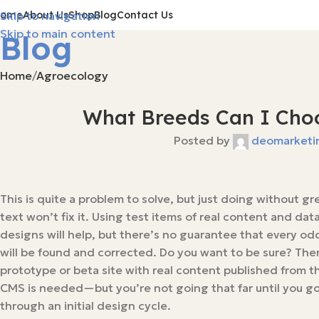
Home
About Us
Shop
Blog
Contact Us
Skip to navigation
Skip to main content
Blog
Home
Agroecology
What Breeds Can I Choo
Posted by
deomarketi
This is quite a problem to solve, but just doing without g
text won’t fix it. Using test items of real content and data
designs will help, but there’s no guarantee that every od
will be found and corrected. Do you want to be sure? The
prototype or beta site with real content published from th
CMS is needed—but you’re not going that far until you g
through an initial design cycle.