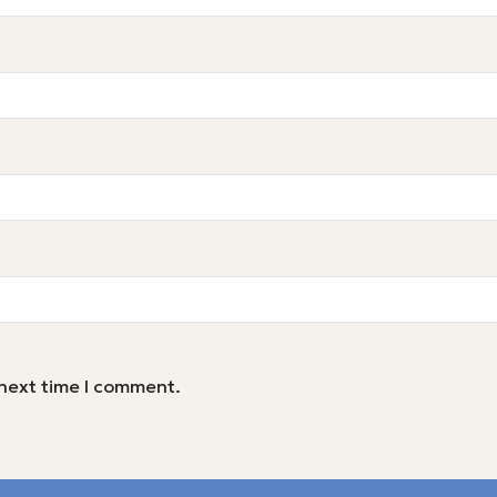
 next time I comment.