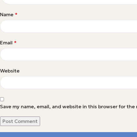
Name
*
Email
*
Website
Save my name, email, and website in this browser for the