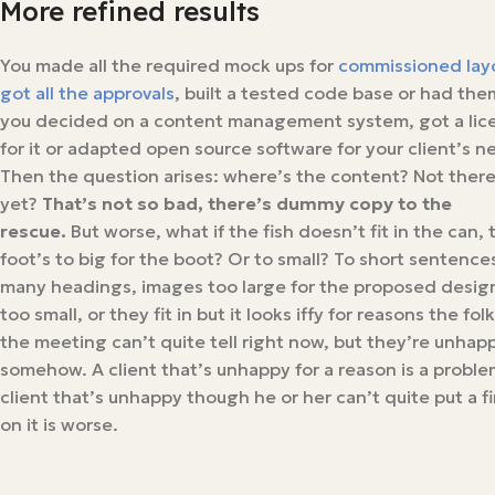
More refined results
You made all the required mock ups for
commissioned lay
got all the approvals
, built a tested code base or had them
you decided on a content management system, got a lic
for it or adapted open source software for your client’s n
Then the question arises: where’s the content? Not ther
yet?
That’s not so bad, there’s dummy copy to the
rescue.
But worse, what if the fish doesn’t fit in the can, 
foot’s to big for the boot? Or to small? To short sentences
many headings, images too large for the proposed design
too small, or they fit in but it looks iffy for reasons the folk
the meeting can’t quite tell right now, but they’re unhap
somehow. A client that’s unhappy for a reason is a proble
client that’s unhappy though he or her can’t quite put a f
on it is worse.