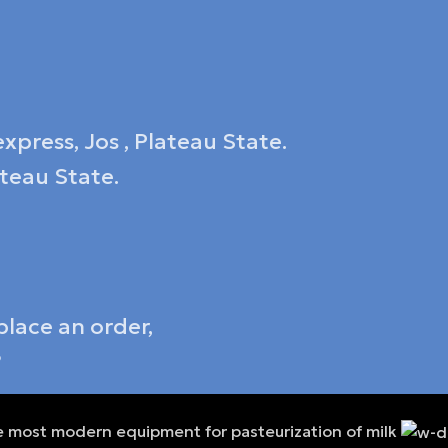
xpress, Jos , Plateau State.
ateau State.
place an order,
6
 most modern equipment for pasteurization of milk