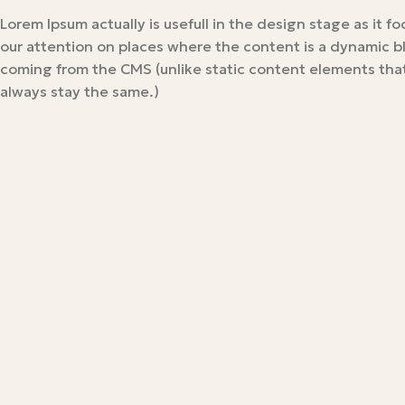
Lorem Ipsum actually is usefull in the design stage as it f
our attention on places where the content is a dynamic b
coming from the CMS (unlike static content elements that
always stay the same.)