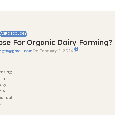
AGROECOLOGY
se For Organic Dairy Farming?
0
ngtx@gmail.com
On February 2, 2024
reeking
 in
dity
n a
e real
o