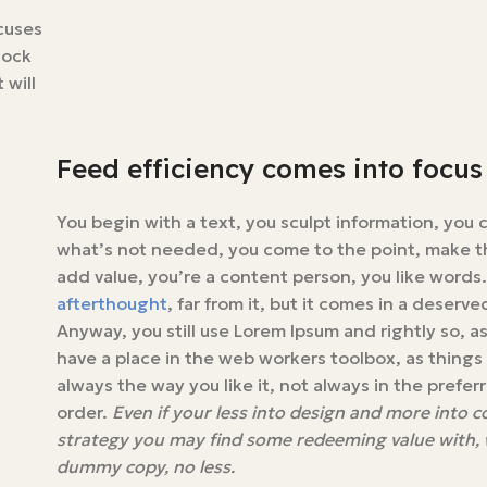
ocuses
lock
 will
Feed efficiency comes into focus
You begin with a text, you sculpt information, you 
what’s not needed, you come to the point, make th
add value, you’re a content person, you like words
afterthought
, far from it, but it comes in a deserv
Anyway, you still use Lorem Ipsum and rightly so, as 
have a place in the web workers toolbox, as thing
always the way you like it, not always in the prefer
order.
Even if your less into design and more into 
strategy you may find some redeeming value with, wa
dummy copy, no less.