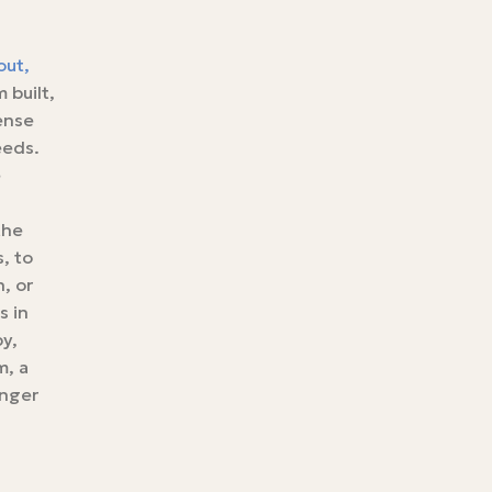
out,
 built,
ense
eeds.
e
the
, to
, or
s in
py,
m, a
inger