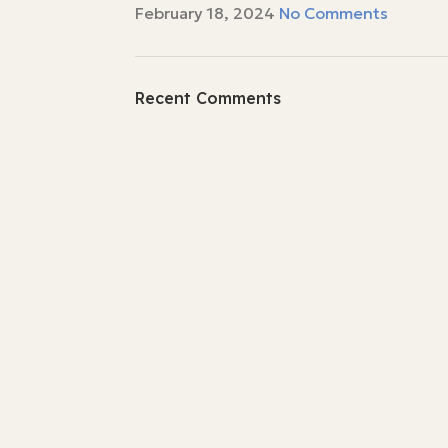
February 18, 2024
No Comments
Recent Comments