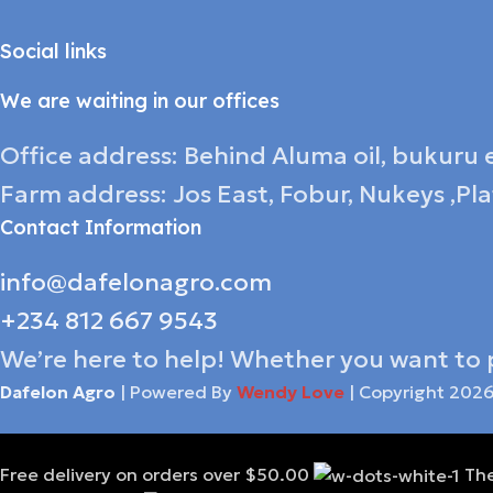
Social links
We are waiting in our offices
Office address: Behind Aluma oil, bukuru e
Farm address: Jos East, Fobur, Nukeys ,Pl
Contact Information
info@dafelonagro.com
+234 812 667 9543
We’re here to help! Whether you want to 
Dafelon Agro
| Powered By
Wendy Love
| Copyright
202
Free delivery on orders over $50.00
The