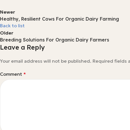
Newer
Healthy, Resilient Cows For Organic Dairy Farming
Back to list
Older
Breeding Solutions For Organic Dairy Farmers
Leave a Reply
Your email address will not be published.
Required fields
Comment
*