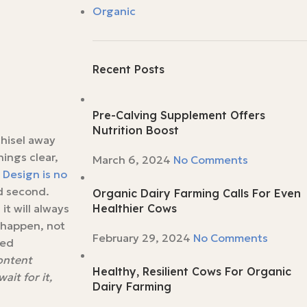
Organic
Recent Posts
Pre-Calving Supplement Offers
Nutrition Boost
chisel away
ings clear,
March 6, 2024
No Comments
.
Design is no
ed second.
Organic Dairy Farming Calls For Even
it will always
Healthier Cows
s happen, not
February 29, 2024
No Comments
red
content
Healthy, Resilient Cows For Organic
it for it,
Dairy Farming