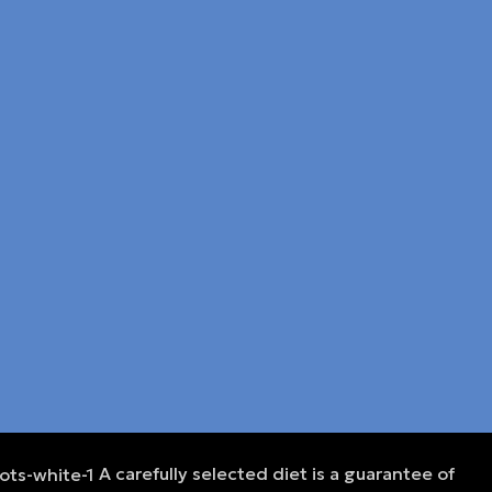
A carefully selected diet is a guarantee of