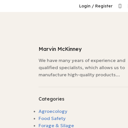
Login / Register
Marvin McKinney
We have many years of experience and
qualified specialists, which allows us to
manufacture high-quality products...
Categories
Agroecology
Food Safety
Forage & Silage