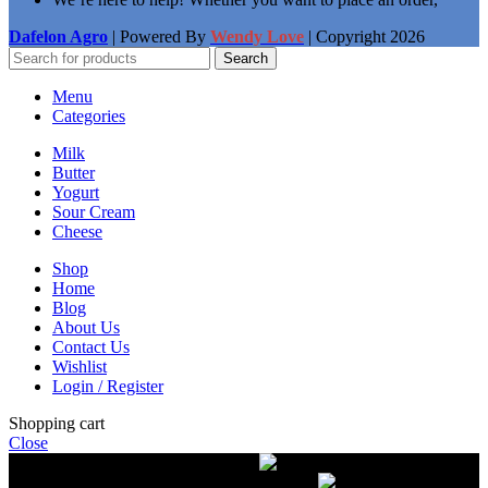
Dafelon Agro
| Powered By
Wendy Love
| Copyright
2026
Search
Menu
Categories
Milk
Butter
Yogurt
Sour Cream
Cheese
Shop
Home
Blog
About Us
Contact Us
Wishlist
Login / Register
Shopping cart
Close
Free delivery on orders over $50.00
The most
modern equipment for pasteurization of milk
A