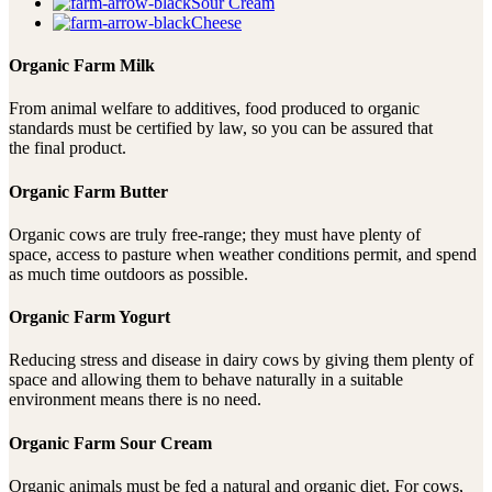
Sour Cream
Cheese
Organic Farm Milk
From animal welfare to additives, food produced to organic
standards must be certified by law, so you can be assured that
the final product.
Organic Farm Butter
Organic cows are truly free-range; they must have plenty of
space, access to pasture when weather conditions permit, and spend
as much time outdoors as possible.
Organic Farm Yogurt
Reducing stress and disease in dairy cows by giving them plenty of
space and allowing them to behave naturally in a suitable
environment means there is no need.
Organic Farm Sour Cream
Organic animals must be fed a natural and organic diet. For cows,