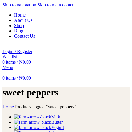
Skip to navigation
Skip to main content
Home
About Us
Shop
Blog
Contact Us
Login / Register
Wishlist
0
items
/
₦
0.00
Menu
0
items
/
₦
0.00
sweet peppers
Home
Products tagged “sweet peppers”
Milk
Butter
Yogurt