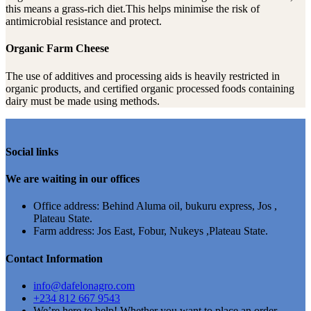
this means a grass-rich diet.This helps minimise the risk of
antimicrobial resistance and protect.
Organic Farm Cheese
The use of additives and processing aids is heavily restricted in
organic products, and certified organic processed foods containing
dairy must be made using methods.
Social links
We are waiting in our offices
Office address: Behind Aluma oil, bukuru express, Jos ,
Plateau State.
Farm address: Jos East, Fobur, Nukeys ,Plateau State.
Contact Information
info@dafelonagro.com
+234 812 667 9543
We’re here to help! Whether you want to place an order,