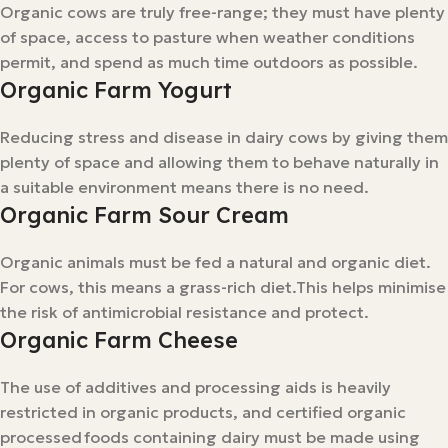
Organic cows are truly free-range; they must have plenty
of space, access to pasture when weather conditions
permit, and spend as much time outdoors as possible.
Organic Farm Yogurt
Reducing stress and disease in dairy cows by giving them
plenty of space and allowing them to behave naturally in
a suitable environment means there is no need.
Organic Farm Sour Cream
Organic animals must be fed a natural and organic diet.
For cows, this means a grass-rich diet.This helps minimise
the risk of antimicrobial resistance and protect.
Organic Farm Cheese
The use of additives and processing aids is heavily
restricted in organic products, and certified organic
processed foods containing dairy must be made using