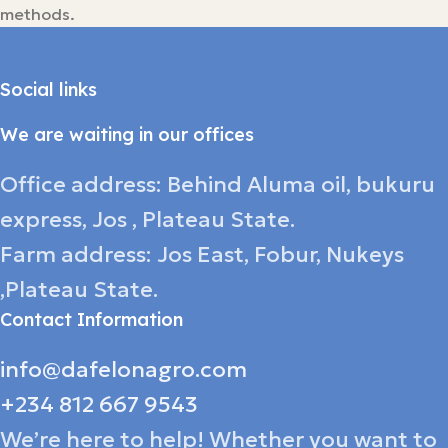
methods.
Social links
We are waiting in our offices
Office address: Behind Aluma oil, bukuru
express, Jos , Plateau State.
Farm address: Jos East, Fobur, Nukeys
,Plateau State.
Contact Information
info@dafelonagro.com
+234 812 667 9543
We’re here to help! Whether you want to