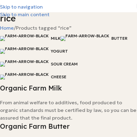
Skip to navigation
Skip to main content
rice
Home
Products tagged “rice”
MILK
BUTTER
YOGURT
SOUR CREAM
CHEESE
Organic Farm Milk
From animal welfare to additives, food produced to
organic standards must be certified by law, so you can be
assured that the final product.
Organic Farm Butter