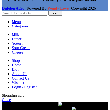
Dafelon Agro
| Powered By
Wendy Love
| Copyright
2026
Search
Menu
Categories
Milk
Butter
Yogurt
Sour Cream
Cheese
Shop
Home
Blog
About Us
Contact Us
Wishlist
Login / Register
Shopping cart
Close
Free delivery on orders over $50.00
The most
modern equipment for pasteurization of milk
A