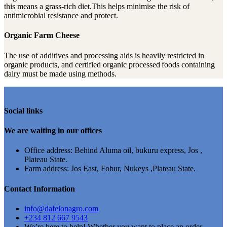
this means a grass-rich diet.This helps minimise the risk of
antimicrobial resistance and protect.
Organic Farm Cheese
The use of additives and processing aids is heavily restricted in
organic products, and certified organic processed foods containing
dairy must be made using methods.
Social links
We are waiting in our offices
Office address: Behind Aluma oil, bukuru express, Jos ,
Plateau State.
Farm address: Jos East, Fobur, Nukeys ,Plateau State.
Contact Information
info@dafelonagro.com
+234 812 667 9543
We’re here to help! Whether you want to place an order,