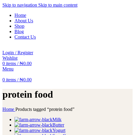
Skip to navigation
Skip to main content
Home
About Us
Shop
Blog
Contact Us
Login / Register
Wishlist
0
items
/
₦
0.00
Menu
0
items
/
₦
0.00
protein food
Home
Products tagged “protein food”
Milk
Butter
Yogurt