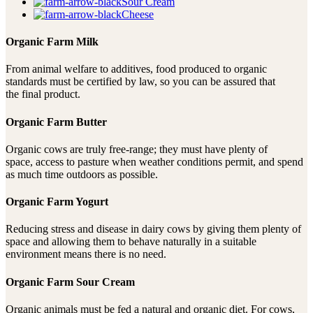
Sour Cream
Cheese
Organic Farm Milk
From animal welfare to additives, food produced to organic
standards must be certified by law, so you can be assured that
the final product.
Organic Farm Butter
Organic cows are truly free-range; they must have plenty of
space, access to pasture when weather conditions permit, and spend
as much time outdoors as possible.
Organic Farm Yogurt
Reducing stress and disease in dairy cows by giving them plenty of
space and allowing them to behave naturally in a suitable
environment means there is no need.
Organic Farm Sour Cream
Organic animals must be fed a natural and organic diet. For cows,