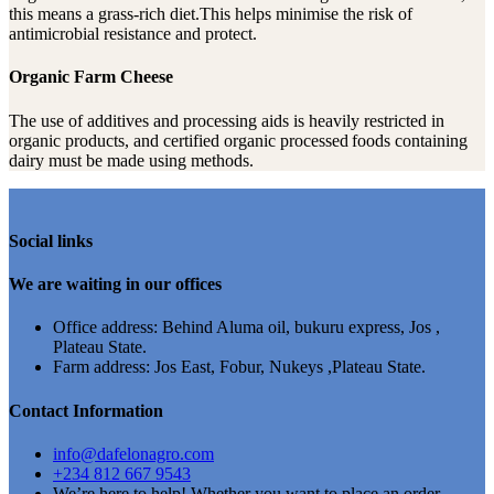
this means a grass-rich diet.This helps minimise the risk of
antimicrobial resistance and protect.
Organic Farm Cheese
The use of additives and processing aids is heavily restricted in
organic products, and certified organic processed foods containing
dairy must be made using methods.
Social links
We are waiting in our offices
Office address: Behind Aluma oil, bukuru express, Jos ,
Plateau State.
Farm address: Jos East, Fobur, Nukeys ,Plateau State.
Contact Information
info@dafelonagro.com
+234 812 667 9543
We’re here to help! Whether you want to place an order,