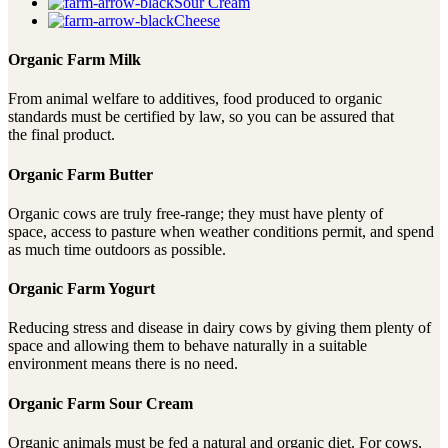
Sour Cream
Cheese
Organic Farm Milk
From animal welfare to additives, food produced to organic
standards must be certified by law, so you can be assured that
the final product.
Organic Farm Butter
Organic cows are truly free-range; they must have plenty of
space, access to pasture when weather conditions permit, and spend
as much time outdoors as possible.
Organic Farm Yogurt
Reducing stress and disease in dairy cows by giving them plenty of
space and allowing them to behave naturally in a suitable
environment means there is no need.
Organic Farm Sour Cream
Organic animals must be fed a natural and organic diet. For cows,