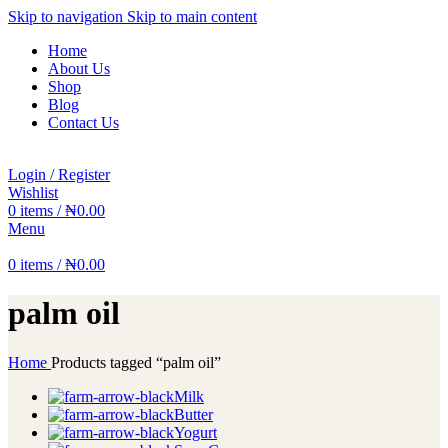
Skip to navigation
Skip to main content
Home
About Us
Shop
Blog
Contact Us
Login / Register
Wishlist
0
items
/
₦
0.00
Menu
0
items
/
₦
0.00
palm oil
Home
Products tagged “palm oil”
Milk
Butter
Yogurt