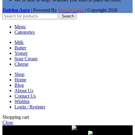
Dafelon Agro
| Powered By
Wendy Love
| Copyright
2026
Search
Menu
Categories
Milk
Butter
Yogurt
Sour Cream
Cheese
Shop
Home
Blog
About Us
Contact Us
Wishlist
Login / Register
Shopping cart
Close
Free delivery on orders over $50.00
The most
modern equipment for pasteurization of milk
A