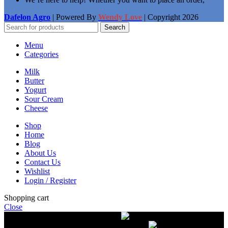
Dafelon Agro
| Powered By
Wendy Love
| Copyright
2026
Search
Menu
Categories
Milk
Butter
Yogurt
Sour Cream
Cheese
Shop
Home
Blog
About Us
Contact Us
Wishlist
Login / Register
Shopping cart
Close
Free delivery on orders over $50.00
The most
modern equipment for pasteurization of milk
A