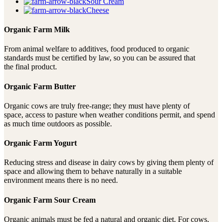
Sour Cream
Cheese
Organic Farm Milk
From animal welfare to additives, food produced to organic
standards must be certified by law, so you can be assured that
the final product.
Organic Farm Butter
Organic cows are truly free-range; they must have plenty of
space, access to pasture when weather conditions permit, and spend
as much time outdoors as possible.
Organic Farm Yogurt
Reducing stress and disease in dairy cows by giving them plenty of
space and allowing them to behave naturally in a suitable
environment means there is no need.
Organic Farm Sour Cream
Organic animals must be fed a natural and organic diet. For cows,