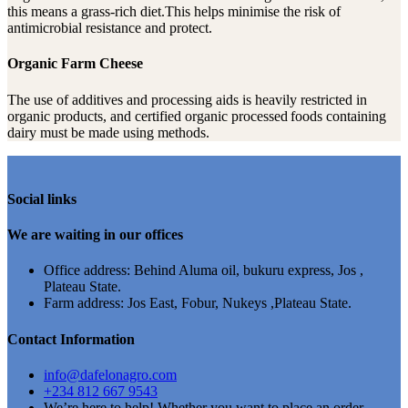
this means a grass-rich diet.This helps minimise the risk of
antimicrobial resistance and protect.
Organic Farm Cheese
The use of additives and processing aids is heavily restricted in
organic products, and certified organic processed foods containing
dairy must be made using methods.
Social links
We are waiting in our offices
Office address: Behind Aluma oil, bukuru express, Jos ,
Plateau State.
Farm address: Jos East, Fobur, Nukeys ,Plateau State.
Contact Information
info@dafelonagro.com
+234 812 667 9543
We’re here to help! Whether you want to place an order,