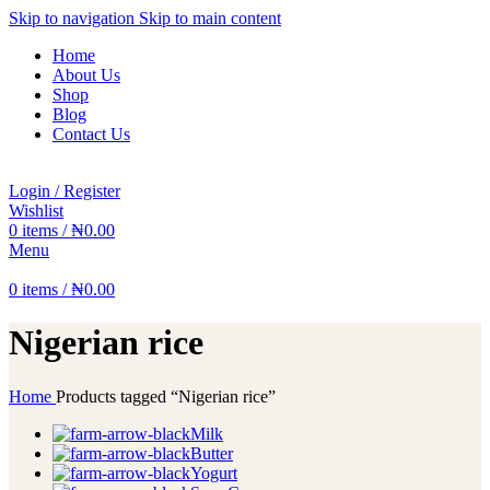
Skip to navigation
Skip to main content
Home
About Us
Shop
Blog
Contact Us
Login / Register
Wishlist
0
items
/
₦
0.00
Menu
0
items
/
₦
0.00
Nigerian rice
Home
Products tagged “Nigerian rice”
Milk
Butter
Yogurt