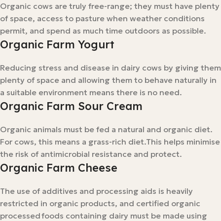
Organic cows are truly free-range; they must have plenty
of space, access to pasture when weather conditions
permit, and spend as much time outdoors as possible.
Organic Farm Yogurt
Reducing stress and disease in dairy cows by giving them
plenty of space and allowing them to behave naturally in
a suitable environment means there is no need.
Organic Farm Sour Cream
Organic animals must be fed a natural and organic diet.
For cows, this means a grass-rich diet.This helps minimise
the risk of antimicrobial resistance and protect.
Organic Farm Cheese
The use of additives and processing aids is heavily
restricted in organic products, and certified organic
processed foods containing dairy must be made using