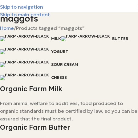
Skip to navigation
Skip to main content
maggots
Home
Products tagged “maggots”
MILK
BUTTER
YOGURT
SOUR CREAM
CHEESE
Organic Farm Milk
From animal welfare to additives, food produced to
organic standards must be certified by law, so you can be
assured that the final product.
Organic Farm Butter