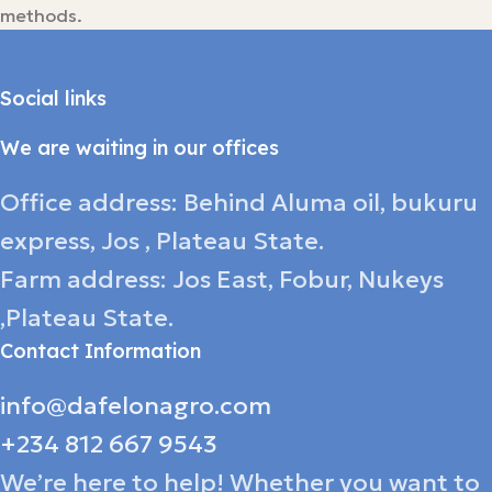
methods.
Social links
We are waiting in our offices
Office address: Behind Aluma oil, bukuru
express, Jos , Plateau State.
Farm address: Jos East, Fobur, Nukeys
,Plateau State.
Contact Information
info@dafelonagro.com
+234 812 667 9543
We’re here to help! Whether you want to