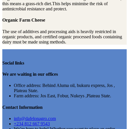
this means a grass-rich diet.This helps minimise the risk of
antimicrobial resistance and protect.
Organic Farm Cheese
The use of additives and processing aids is heavily restricted in
organic products, and certified organic processed foods containing
dairy must be made using methods.
Social links
We are waiting in our offices
Office address: Behind Aluma oil, bukuru express, Jos ,
Plateau State.
Farm address: Jos East, Fobur, Nukeys ,Plateau State.
Contact Information
info@dafelonagro.com
+234 812 667 9543
We’re here to help! Whether you want to place an order,