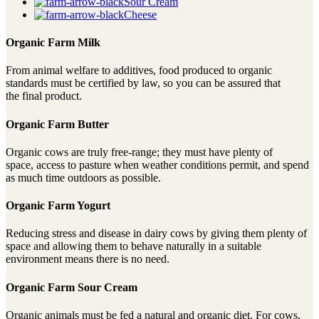
Sour Cream
Cheese
Organic Farm Milk
From animal welfare to additives, food produced to organic
standards must be certified by law, so you can be assured that
the final product.
Organic Farm Butter
Organic cows are truly free-range; they must have plenty of
space, access to pasture when weather conditions permit, and spend
as much time outdoors as possible.
Organic Farm Yogurt
Reducing stress and disease in dairy cows by giving them plenty of
space and allowing them to behave naturally in a suitable
environment means there is no need.
Organic Farm Sour Cream
Organic animals must be fed a natural and organic diet. For cows,