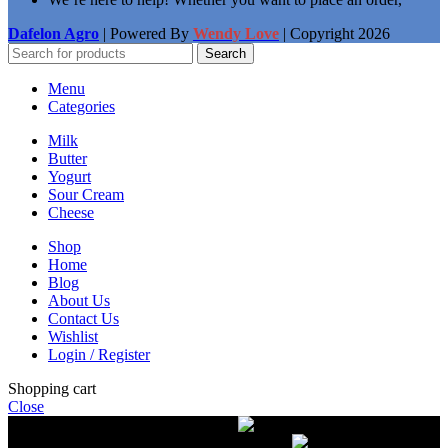
Dafelon Agro
| Powered By
Wendy Love
| Copyright
2026
Search
Menu
Categories
Milk
Butter
Yogurt
Sour Cream
Cheese
Shop
Home
Blog
About Us
Contact Us
Wishlist
Login / Register
Shopping cart
Close
Free delivery on orders over $50.00
The most
modern equipment for pasteurization of milk
A