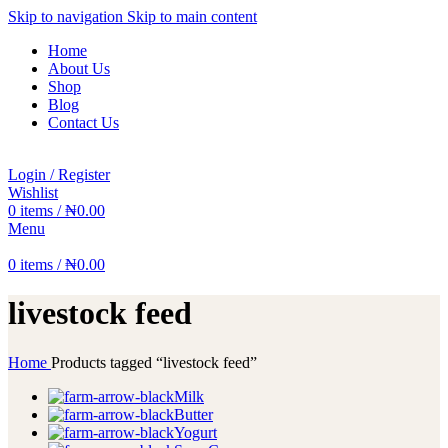
Skip to navigation
Skip to main content
Home
About Us
Shop
Blog
Contact Us
Login / Register
Wishlist
0
items
/
₦
0.00
Menu
0
items
/
₦
0.00
livestock feed
Home
Products tagged “livestock feed”
Milk
Butter
Yogurt