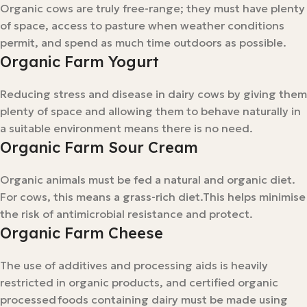
Organic cows are truly free-range; they must have plenty
of space, access to pasture when weather conditions
permit, and spend as much time outdoors as possible.
Organic Farm Yogurt
Reducing stress and disease in dairy cows by giving them
plenty of space and allowing them to behave naturally in
a suitable environment means there is no need.
Organic Farm Sour Cream
Organic animals must be fed a natural and organic diet.
For cows, this means a grass-rich diet.This helps minimise
the risk of antimicrobial resistance and protect.
Organic Farm Cheese
The use of additives and processing aids is heavily
restricted in organic products, and certified organic
processed foods containing dairy must be made using