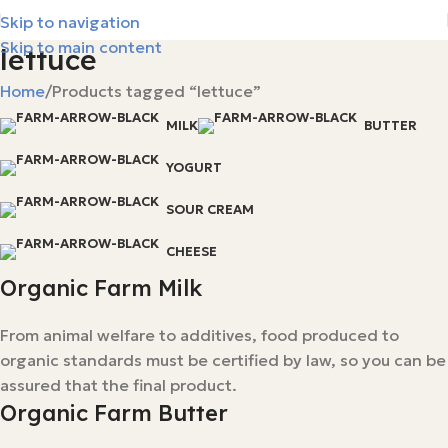
Skip to navigation
Skip to main content
lettuce
Home
Products tagged “lettuce”
MILK
BUTTER
YOGURT
SOUR CREAM
CHEESE
Organic Farm Milk
From animal welfare to additives, food produced to
organic standards must be certified by law, so you can be
assured that the final product.
Organic Farm Butter