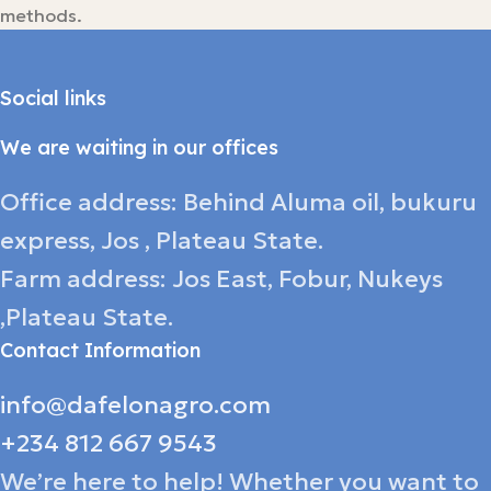
methods.
Social links
We are waiting in our offices
Office address: Behind Aluma oil, bukuru
express, Jos , Plateau State.
Farm address: Jos East, Fobur, Nukeys
,Plateau State.
Contact Information
info@dafelonagro.com
+234 812 667 9543
We’re here to help! Whether you want to