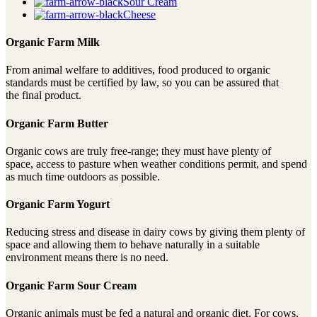
Sour Cream
Cheese
Organic Farm Milk
From animal welfare to additives, food produced to organic
standards must be certified by law, so you can be assured that
the final product.
Organic Farm Butter
Organic cows are truly free-range; they must have plenty of
space, access to pasture when weather conditions permit, and spend
as much time outdoors as possible.
Organic Farm Yogurt
Reducing stress and disease in dairy cows by giving them plenty of
space and allowing them to behave naturally in a suitable
environment means there is no need.
Organic Farm Sour Cream
Organic animals must be fed a natural and organic diet. For cows,