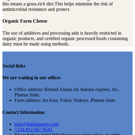
this means a grass-rich diet.This helps minimise the risk of
antimicrobial resistance and protect.
Organic Farm Cheese
The use of additives and processing aids is heavily restricted in
organic products, and certified organic processed foods containing
dairy must be made using methods.
Social links
We are waiting in our offices
Office address: Behind Aluma oil, bukuru express, Jos ,
Plateau State.
Farm address: Jos East, Fobur, Nukeys ,Plateau State.
Contact Information
info@dafelonagro.com
+234 812 667 9543
We’re here to help! Whether you want to place an order,