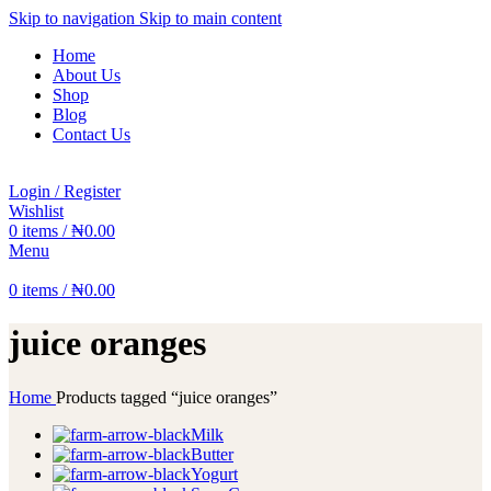
Skip to navigation
Skip to main content
Home
About Us
Shop
Blog
Contact Us
Login / Register
Wishlist
0
items
/
₦
0.00
Menu
0
items
/
₦
0.00
juice oranges
Home
Products tagged “juice oranges”
Milk
Butter
Yogurt