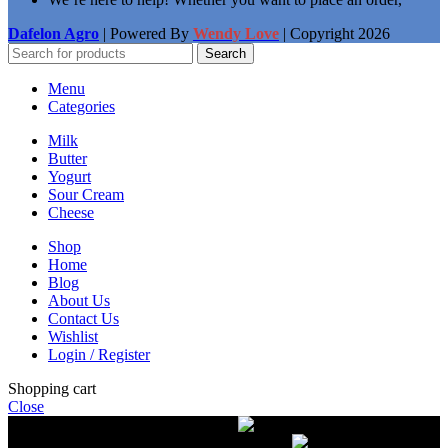
Dafelon Agro
| Powered By
Wendy Love
| Copyright
2026
Search
Menu
Categories
Milk
Butter
Yogurt
Sour Cream
Cheese
Shop
Home
Blog
About Us
Contact Us
Wishlist
Login / Register
Shopping cart
Close
Free delivery on orders over $50.00
The most
modern equipment for pasteurization of milk
A