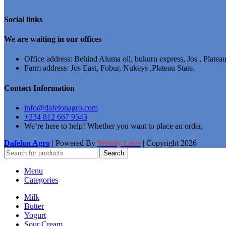
Social links
We are waiting in our offices
Office address: Behind Aluma oil, bukuru express, Jos , Plateau
Farm address: Jos East, Fobur, Nukeys ,Plateau State.
Contact Information
info@dafelonagro.com
+234 812 667 9543
We’re here to help! Whether you want to place an order,
Dafelon Agro
| Powered By
Wendy Love
| Copyright
2026
Search
Menu
Categories
Milk
Butter
Yogurt
Sour Cream