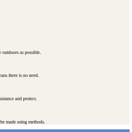
 outdoors as possible.
ans there is no need.
sistance and protect.
st be made using methods.