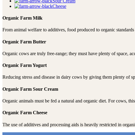
Sour Cream
Cheese
Organic Farm Milk
From animal welfare to additives, food produced to organic standards m
Organic Farm Butter
Organic cows are truly free-range; they must have plenty of space, a
Organic Farm Yogurt
Reducing stress and disease in dairy cows by giving them plenty of sp
Organic Farm Sour Cream
Organic animals must be fed a natural and organic diet. For cows, this 
Organic Farm Cheese
The use of additives and processing aids is heavily restricted in orga