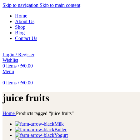
Skip to navigation
Skip to main content
Home
About Us
Shop
Blog
Contact Us
Login / Register
Wishlist
0
items
/
₦
0.00
Menu
0
items
/
₦
0.00
juice fruits
Home
Products tagged “juice fruits”
Milk
Butter
Yogurt