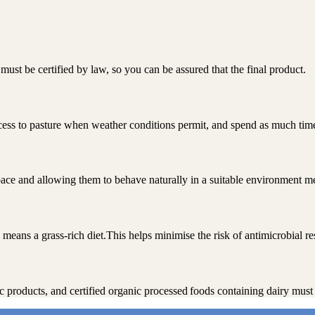
ust be certified by law, so you can be assured that the final product.
ccess to pasture when weather conditions permit, and spend as much time
ace and allowing them to behave naturally in a suitable environment me
means a grass-rich diet.This helps minimise the risk of antimicrobial re
nic products, and certified organic processed foods containing dairy mu