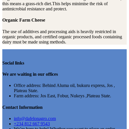
this means a grass-rich diet.This helps minimise the risk of
antimicrobial resistance and protect.
Organic Farm Cheese
The use of additives and processing aids is heavily restricted in
organic products, and certified organic processed foods containing
dairy must be made using methods.
Social links
We are waiting in our offices
Office address: Behind Aluma oil, bukuru express, Jos ,
Plateau State.
Farm address: Jos East, Fobur, Nukeys ,Plateau State.
Contact Information
info@dafelonagro.com
+234 812 667 9543
We’re here to help! Whether you want to place an order,