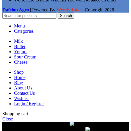
Dafelon Agro
| Powered By
Wendy Love
| Copyright
2026
Search
Menu
Categories
Milk
Butter
Yogurt
Sour Cream
Cheese
Shop
Home
Blog
About Us
Contact Us
Wishlist
Login / Register
Shopping cart
Close
Free delivery on orders over $50.00
The most
modern equipment for pasteurization of milk
A