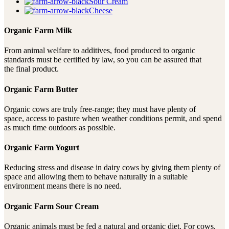
Sour Cream
Cheese
Organic Farm Milk
From animal welfare to additives, food produced to organic
standards must be certified by law, so you can be assured that
the final product.
Organic Farm Butter
Organic cows are truly free-range; they must have plenty of
space, access to pasture when weather conditions permit, and spend
as much time outdoors as possible.
Organic Farm Yogurt
Reducing stress and disease in dairy cows by giving them plenty of
space and allowing them to behave naturally in a suitable
environment means there is no need.
Organic Farm Sour Cream
Organic animals must be fed a natural and organic diet. For cows,