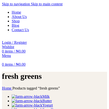
Skip to navigation
Skip to main content
Home
About Us
Shop
Blog
Contact Us
Login / Register
Wishlist
0
items
/
₦
0.00
Menu
0
items
/
₦
0.00
fresh greens
Home
Products tagged “fresh greens”
Milk
Butter
Yogurt