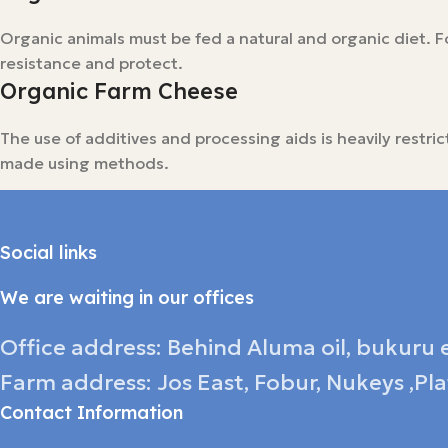
Organic animals must be fed a natural and organic diet. Fo
resistance and protect.
Organic Farm Cheese
The use of additives and processing aids is heavily restr
made using methods.
Social links
We are waiting in our offices
Office address: Behind Aluma oil, bukuru e
Farm address: Jos East, Fobur, Nukeys ,Pl
Contact Information