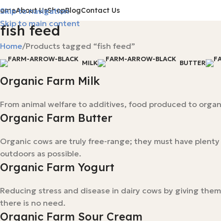
Home
About Us
Shop
Blog
Contact Us
Skip to navigation
Skip to main content
fish feed
Home
Products tagged “fish feed”
MILK
BUTTER
Organic Farm Milk
From animal welfare to additives, food produced to organi
Organic Farm Butter
Organic cows are truly free-range; they must have plent
outdoors as possible.
Organic Farm Yogurt
Reducing stress and disease in dairy cows by giving them
there is no need.
Organic Farm Sour Cream