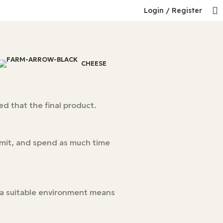
Login / Register
CHEESE
d that the final product.
rmit, and spend as much time
n a suitable environment means