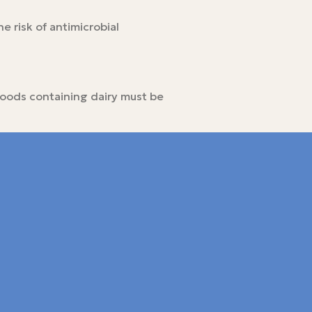
e risk of antimicrobial
 foods containing dairy must be