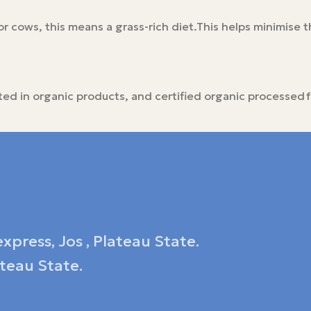
r cows, this means a grass-rich diet.This helps minimise th
icted in organic products, and certified organic processed
xpress, Jos , Plateau State.
ateau State.