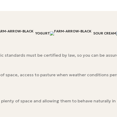
YOGURT
SOUR CREAM
c standards must be certified by law, so you can be assure
y of space, access to pasture when weather conditions pe
 plenty of space and allowing them to behave naturally i