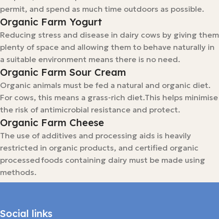
permit, and spend as much time outdoors as possible.
Organic Farm Yogurt
Reducing stress and disease in dairy cows by giving them
plenty of space and allowing them to behave naturally in
a suitable environment means there is no need.
Organic Farm Sour Cream
Organic animals must be fed a natural and organic diet.
For cows, this means a grass-rich diet.This helps minimise
the risk of antimicrobial resistance and protect.
Organic Farm Cheese
The use of additives and processing aids is heavily
restricted in organic products, and certified organic
processed foods containing dairy must be made using
methods.
Social links