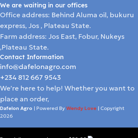
We are waiting in our offices
Office address: Behind Aluma oil, bukuru
express, Jos , Plateau State.
Farm address: Jos East, Fobur, Nukeys
,Plateau State.
Contact Information
info@dafelonagro.com
+234 812 667 9543
We’re here to help! Whether you want to
place an order,
Dafelon Agro
| Powered By
Wendy Love
| Copyright
2026