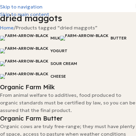
Skip to navigation
Skip to main content
dried maggots
Home
Products tagged “dried maggots”
MILK
BUTTER
YOGURT
SOUR CREAM
CHEESE
Organic Farm Milk
From animal welfare to additives, food produced to
organic standards must be certified by law, so you can be
assured that the final product.
Organic Farm Butter
Organic cows are truly free-range; they must have plenty
of space, access to pasture when weather conditions