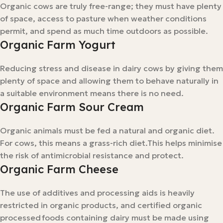
Organic cows are truly free-range; they must have plenty
of space, access to pasture when weather conditions
permit, and spend as much time outdoors as possible.
Organic Farm Yogurt
Reducing stress and disease in dairy cows by giving them
plenty of space and allowing them to behave naturally in
a suitable environment means there is no need.
Organic Farm Sour Cream
Organic animals must be fed a natural and organic diet.
For cows, this means a grass-rich diet.This helps minimise
the risk of antimicrobial resistance and protect.
Organic Farm Cheese
The use of additives and processing aids is heavily
restricted in organic products, and certified organic
processed foods containing dairy must be made using