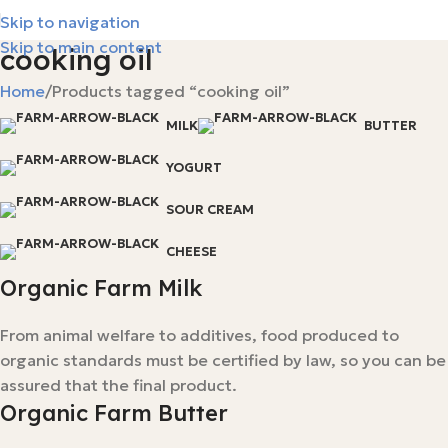
Skip to navigation
Skip to main content
cooking oil
Home
Products tagged “cooking oil”
MILK
BUTTER
YOGURT
SOUR CREAM
CHEESE
Organic Farm Milk
From animal welfare to additives, food produced to
organic standards must be certified by law, so you can be
assured that the final product.
Organic Farm Butter