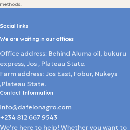
methods.
Social links
We are waiting in our offices
Office address: Behind Aluma oil, bukuru
express, Jos , Plateau State.
Farm address: Jos East, Fobur, Nukeys
,Plateau State.
Contact Information
info@dafelonagro.com
+234 812 667 9543
We’re here to help! Whether you want to