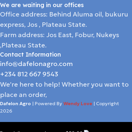
We are waiting in our offices
Office address: Behind Aluma oil, bukuru
express, Jos , Plateau State.
Farm address: Jos East, Fobur, Nukeys
,Plateau State.
Contact Information
info@dafelonagro.com
+234 812 667 9543
We’re here to help! Whether you want to
place an order,
Dafelon Agro
| Powered By
Wendy Love
| Copyright
2026