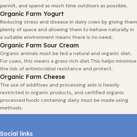
permit, and spend as much time outdoors as possible.
Organic Farm Yogurt
Reducing stress and disease in dairy cows by giving them
plenty of space and allowing them to behave naturally in
a suitable environment means there is no need.
Organic Farm Sour Cream
Organic animals must be fed a natural and organic diet.
For cows, this means a grass-rich diet.This helps minimise
the risk of antimicrobial resistance and protect.
Organic Farm Cheese
The use of additives and processing aids is heavily
restricted in organic products, and certified organic
processed foods containing dairy must be made using
methods.
Social links