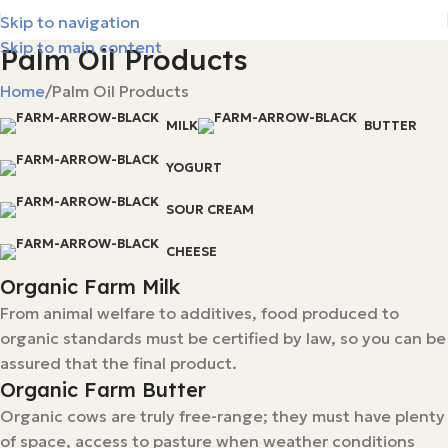
Skip to navigation
Skip to main content
Palm Oil Products
Home
Palm Oil Products
MILK
BUTTER
YOGURT
SOUR CREAM
CHEESE
Organic Farm Milk
From animal welfare to additives, food produced to
organic standards must be certified by law, so you can be
assured that the final product.
Organic Farm Butter
Organic cows are truly free-range; they must have plenty
of space, access to pasture when weather conditions