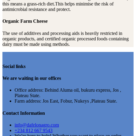
this means a grass-rich diet.This helps minimise the risk of
antimicrobial resistance and protect.
Organic Farm Cheese
The use of additives and processing aids is heavily restricted in
organic products, and certified organic processed foods containing
dairy must be made using methods.
Social links
We are waiting in our offices
Office address: Behind Aluma oil, bukuru express, Jos ,
Plateau State.
Farm address: Jos East, Fobur, Nukeys ,Plateau State.
Contact Information
info@dafelonagro.com
+234 812 667 9543
We’re here to help! Whether you want to place an order,