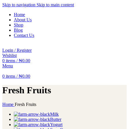
Skip to navigation
Skip to main content
Home
About Us
Shop
Blog
Contact Us
Login / Register
Wishlist
0
items
/
₦
0.00
Menu
0
items
/
₦
0.00
Fresh Fruits
Home
Fresh Fruits
Milk
Butter
Yogurt