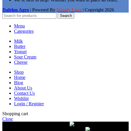
Dafelon Agro
| Powered By
Wendy Love
| Copyright
2026
Search
Menu
Categories
Milk
Butter
Yogurt
Sour Cream
Cheese
Shop
Home
Blog
About Us
Contact Us
Wishlist
Login / Register
Shopping cart
Close
Free delivery on orders over $50.00
The most
modern equipment for pasteurization of milk
A