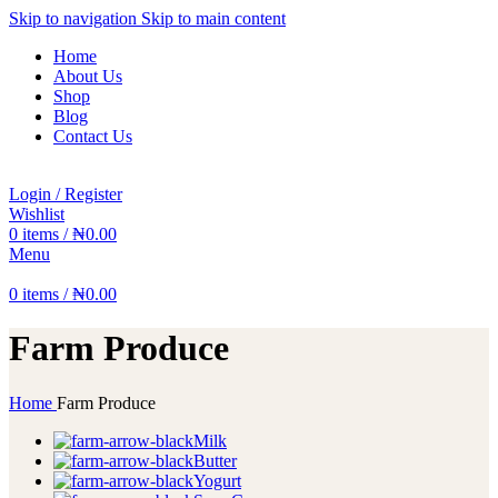
Skip to navigation
Skip to main content
Home
About Us
Shop
Blog
Contact Us
Login / Register
Wishlist
0
items
/
₦
0.00
Menu
0
items
/
₦
0.00
Farm Produce
Home
Farm Produce
Milk
Butter
Yogurt