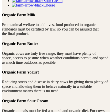
Sour Cream
Cheese
Organic Farm Milk
From animal welfare to additives, food produced to organic
standards must be certified by law, so you can be assured that
the final product.
Organic Farm Butter
Organic cows are truly free-range; they must have plenty of
space, access to pasture when weather conditions permit, and spend
as much time outdoors as possible.
Organic Farm Yogurt
Reducing stress and disease in dairy cows by giving them plenty of
space and allowing them to behave naturally in a suitable
environment means there is no need.
Organic Farm Sour Cream
Organic animals must be fed a natural and organic diet. For cows,