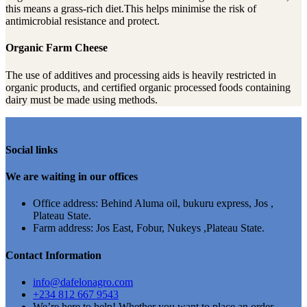
this means a grass-rich diet.This helps minimise the risk of
antimicrobial resistance and protect.
Organic Farm Cheese
The use of additives and processing aids is heavily restricted in
organic products, and certified organic processed foods containing
dairy must be made using methods.
Social links
We are waiting in our offices
Office address: Behind Aluma oil, bukuru express, Jos ,
Plateau State.
Farm address: Jos East, Fobur, Nukeys ,Plateau State.
Contact Information
info@dafelonagro.com
+234 812 667 9543
We’re here to help! Whether you want to place an order,