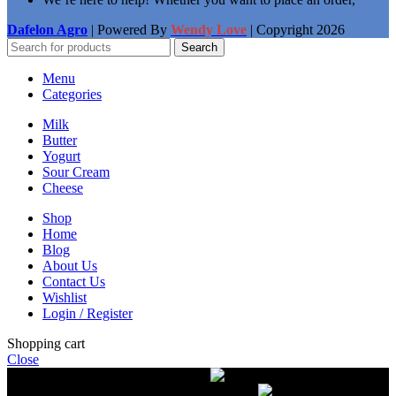
Dafelon Agro
| Powered By
Wendy Love
| Copyright
2026
Search
Menu
Categories
Milk
Butter
Yogurt
Sour Cream
Cheese
Shop
Home
Blog
About Us
Contact Us
Wishlist
Login / Register
Shopping cart
Close
Free delivery on orders over $50.00
The most
modern equipment for pasteurization of milk
A