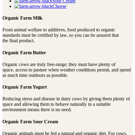
Sour Cream
Cheese
Organic Farm Milk
From animal welfare to additives, food produced to organic
standards must be certified by law, so you can be assured that
the final product.
Organic Farm Butter
Organic cows are truly free-range; they must have plenty of
space, access to pasture when weather conditions permit, and spend
as much time outdoors as possible.
Organic Farm Yogurt
Reducing stress and disease in dairy cows by giving them plenty of
space and allowing them to behave naturally in a suitable
environment means there is no need.
Organic Farm Sour Cream
Organic animals must be fed a natural and organic diet. For cows,