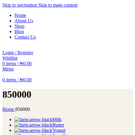
Skip to navigation
Skip to main content
Home
About Us
Shop
Blog
Contact Us
Login / Register
Wishlist
0
items
/
₦
0.00
Menu
0
items
/
₦
0.00
850000
Home
850000
Milk
Butter
Yogurt