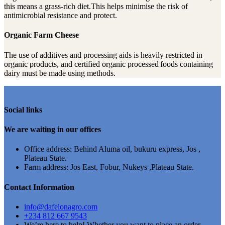
this means a grass-rich diet.This helps minimise the risk of
antimicrobial resistance and protect.
Organic Farm Cheese
The use of additives and processing aids is heavily restricted in
organic products, and certified organic processed foods containing
dairy must be made using methods.
Social links
We are waiting in our offices
Office address: Behind Aluma oil, bukuru express, Jos ,
Plateau State.
Farm address: Jos East, Fobur, Nukeys ,Plateau State.
Contact Information
info@dafelonagro.com
+234 812 667 9543
We’re here to help! Whether you want to place an order,